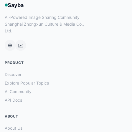
Sayba
AI-Powered Image Sharing Community
Shanghai Zhongxun Culture & Media Co.,
Ltd.
🌐
✉️
PRODUCT
Discover
Explore Popular Topics
AI Community
API Docs
ABOUT
About Us