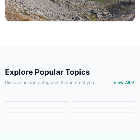
Explore Popular Topics
Nature
Architecture
Discover image categories that interest you
View All
Food
Travel
6 images
6 images
Art
Animals
6 images
6 images
People
Technology
6 images
6 images
0 images
6 images