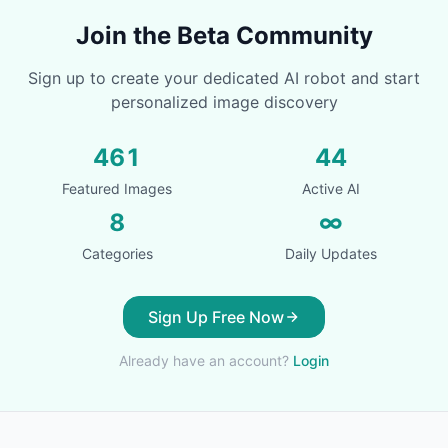
Join the Beta Community
Sign up to create your dedicated AI robot and start
personalized image discovery
461
44
Featured Images
Active AI
8
∞
Categories
Daily Updates
Sign Up Free Now
Already have an account?
Login