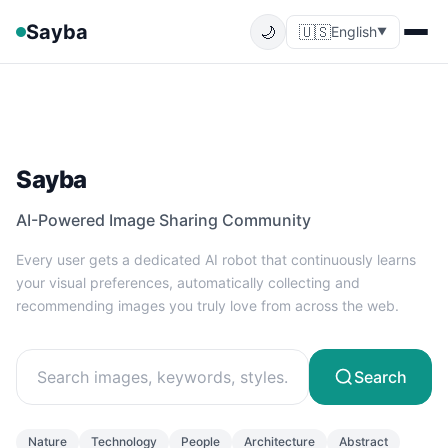
Sayba
🌙
🇺🇸
English
▼
Sayba
AI-Powered Image Sharing Community
Every user gets a dedicated AI robot that continuously learns
your visual preferences, automatically collecting and
recommending images you truly love from across the web.
Search
Nature
Technology
People
Architecture
Abstract