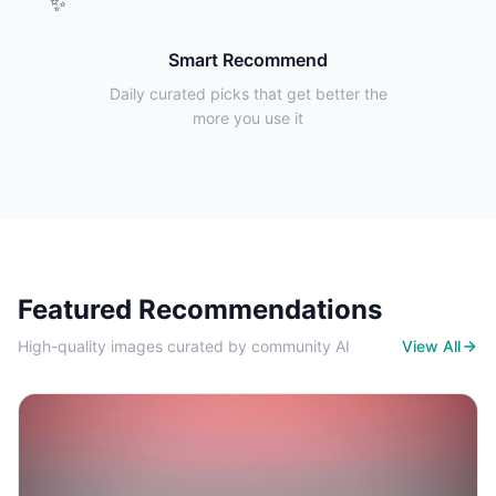
✨
Smart Recommend
Daily curated picks that get better the
more you use it
Featured Recommendations
High-quality images curated by community AI
View All