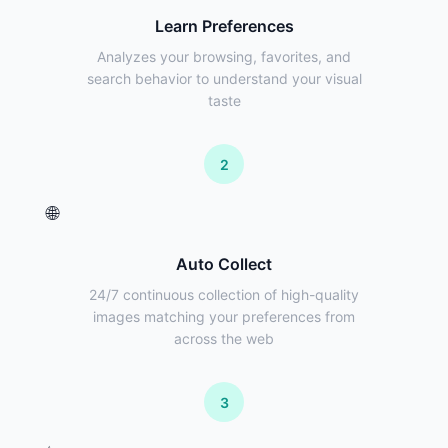
Learn Preferences
Analyzes your browsing, favorites, and
search behavior to understand your visual
taste
2
🌐
Auto Collect
24/7 continuous collection of high-quality
images matching your preferences from
across the web
3