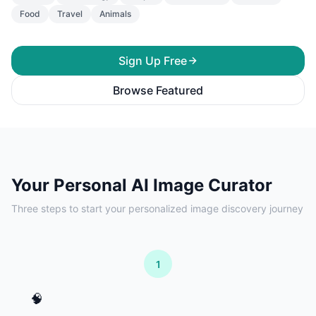
Food
Travel
Animals
Sign Up Free
Browse Featured
Your Personal AI Image Curator
Three steps to start your personalized image discovery journey
1
🧠