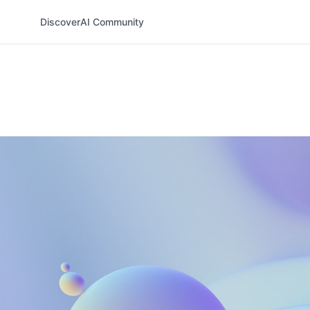
Discover
AI Community