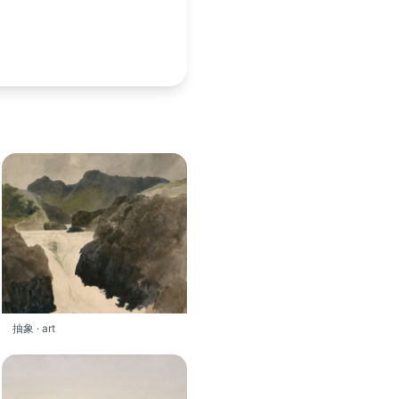
抽象 · art