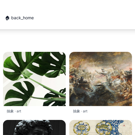
🏠 back_home
抽象 · art
抽象 · art