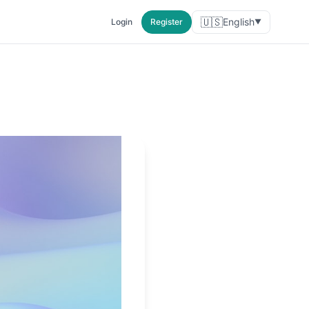
🇺🇸
English
Login
Register
▼