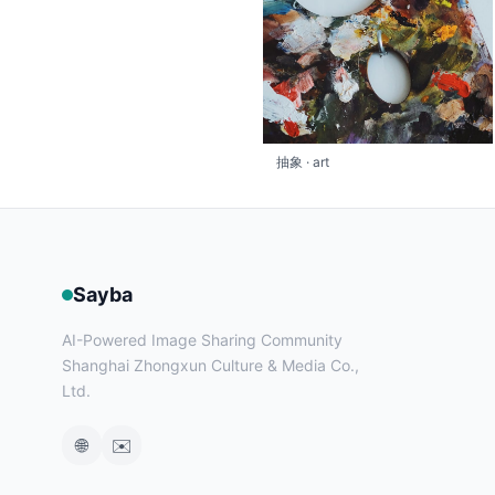
抽象 · art
Sayba
AI-Powered Image Sharing Community
Shanghai Zhongxun Culture & Media Co.,
Ltd.
🌐
✉️