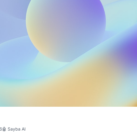
26
🤖 Sayba AI