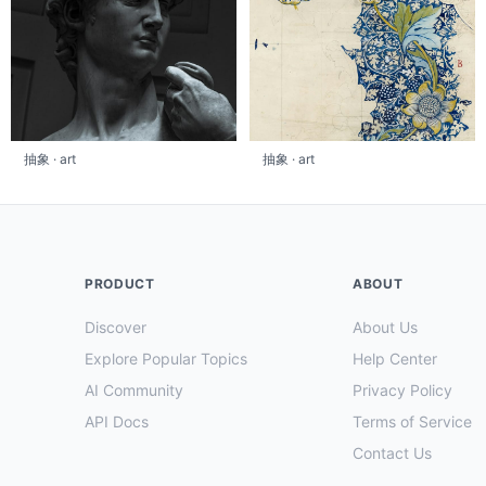
抽象 · art
抽象 · art
PRODUCT
ABOUT
Discover
About Us
Explore Popular Topics
Help Center
AI Community
Privacy Policy
API Docs
Terms of Service
Contact Us