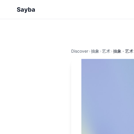
Sayba
Discover
›
抽象
›
艺术
›
抽象 · 艺术