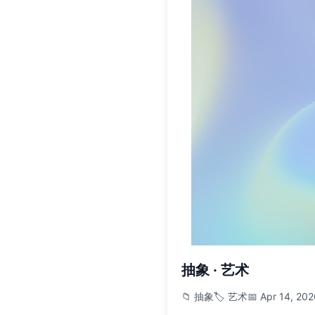
抽象 · 艺术
📁 抽象
🏷️ 艺术
📅 Apr 14, 20