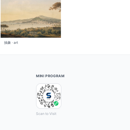
抽象 · art
MINI PROGRAM
Scan to Visit