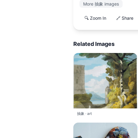
More 抽象 images
🔍 Zoom In
🔗 Share
Related Images
抽象 · art