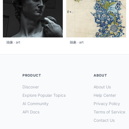
抽象 · art
抽象 · art
PRODUCT
ABOUT
Discover
About Us
Explore Popular Topics
Help Center
AI Community
Privacy Policy
API Docs
Terms of Service
Contact Us