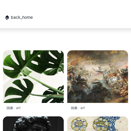
🏠 back_home
抽象 · art
抽象 · art