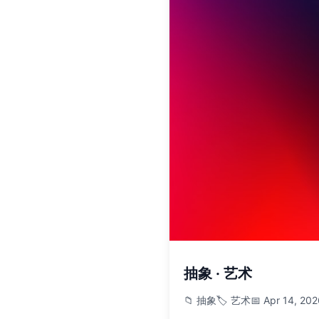
抽象 · 艺术
📁 抽象
🏷️ 艺术
📅 Apr 14, 20