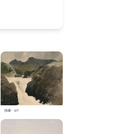
抽象 · art