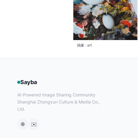
抽象 · art
Sayba
AI-Powered Image Sharing Community
Shanghai Zhongxun Culture & Media Co.,
Ltd.
🌐
✉️