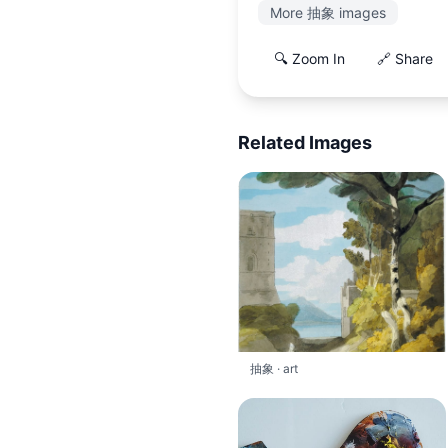
More 抽象 images
🔍 Zoom In
🔗 Share
Related Images
抽象 · art