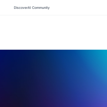
Discover
AI Community