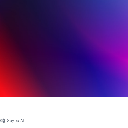
26
🤖 Sayba AI