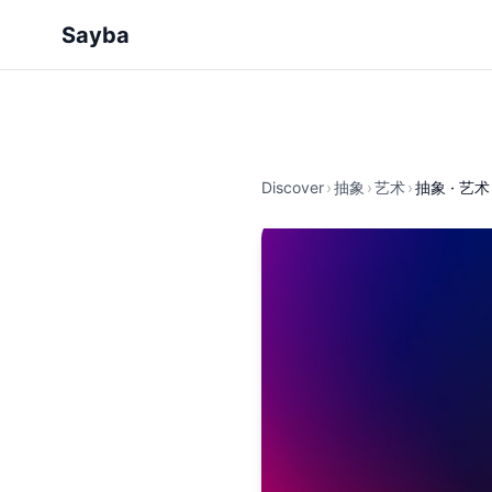
Sayba
Discover
›
抽象
›
艺术
›
抽象 · 艺术