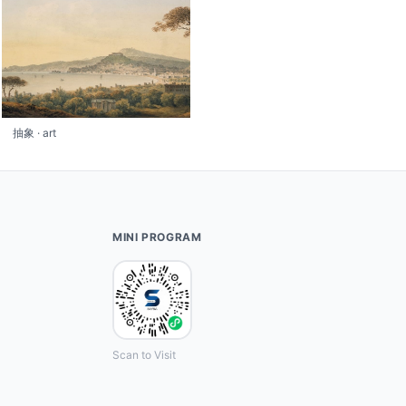
抽象 · art
MINI PROGRAM
Scan to Visit