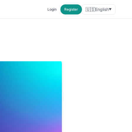
🇺🇸
English
Login
Register
▼