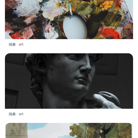
抽象 · art
抽象 · art