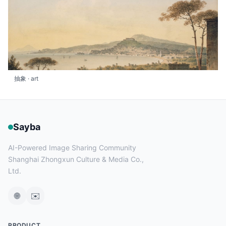
抽象 · art
Sayba
AI-Powered Image Sharing Community
Shanghai Zhongxun Culture & Media Co.,
Ltd.
🌐
✉️
PRODUCT