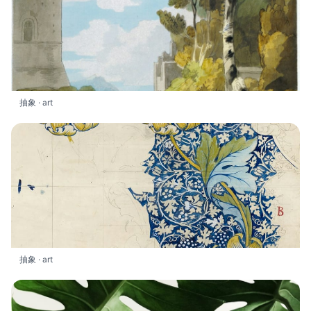
抽象 · art
抽象 · art