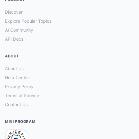
Discover
Explore Popular Topics
AI Community
API Docs
ABOUT
About Us
Help Center
Privacy Policy
Terms of Service
Contact Us
MINI PROGRAM