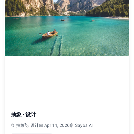
抽象 · 设计
📁 抽象
🏷️ 设计
📅 Apr 14, 2026
🤖 Sayba AI