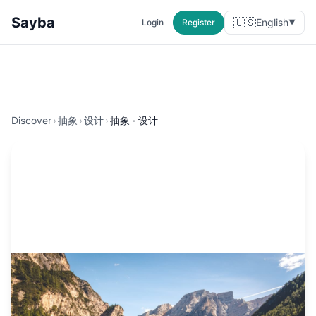
Sayba
🇺🇸
English
Login
Register
▼
Discover
›
抽象
›
设计
›
抽象 · 设计