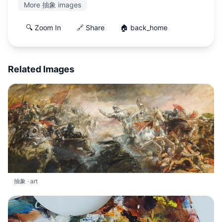
More 抽象 images
🔍 Zoom In
🔗 Share
🏠 back_home
Related Images
抽象 · art