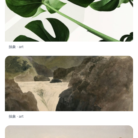
抽象 · art
抽象 · art